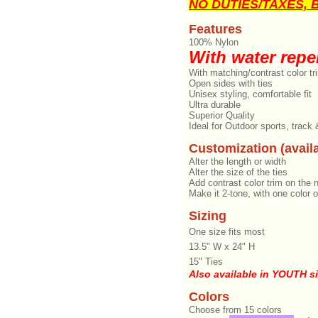
NO DUTIES/TAXES, Br
Features
100% Nylon
With water repel
With matching/contrast color tr
Open sides with ties
Unisex styling, comfortable fit
Ultra durable
Superior Quality
Ideal for Outdoor sports, track
Customization (availa
Alter the length or width
Alter the size of the ties
Add contrast color trim on the 
Make it 2-tone, with one color o
Sizing
One size fits most
13.5" W x 24" H
15" Ties
Also available in YOUTH s
Colors
Choose from 15 colors