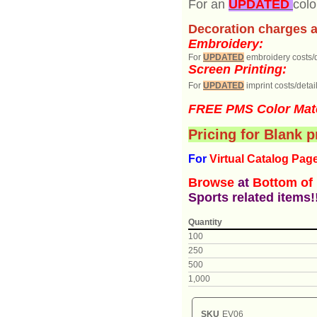
For an
UPDATED
colo
Decoration charges a
Embroidery:
For
UPDATED
embroidery costs/d
Screen Printing:
For
UPDATED
imprint costs/detail
FREE PMS Color Mat
Pricing for Blank 
For
Virtual Catalog P
ag
Browse
at
Bottom of
Sports related items!
Quantity
100
250
500
1,000
SKU
EV06