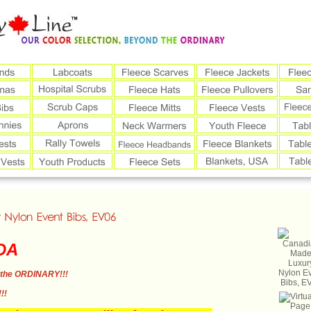
DA
the ORDINARY!!!
!!