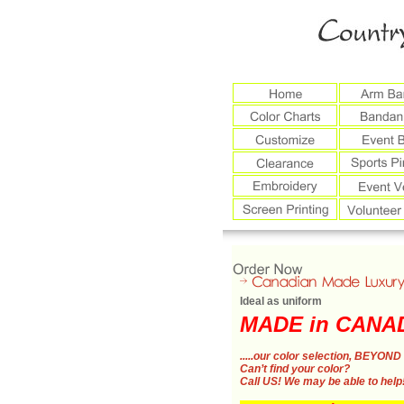
Ideal as uniform
MADE in CANA
.....our color selection,
BEYOND 
Can’t find your color?
Call US!
We may be able to help!