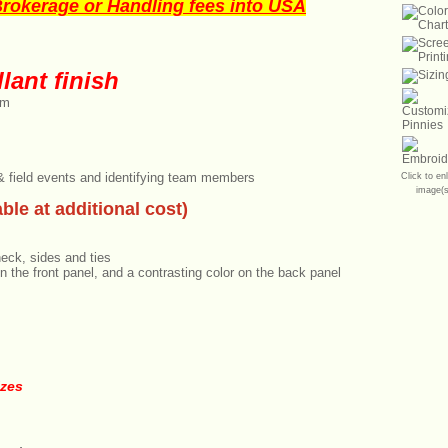
okerage or Handling fees into USA
lant finish
im
 & field events and identifying team members
Click to en
image(s
ble at additional cost)
neck, sides and ties
n the front panel, and a contrasting color on the back panel
izes