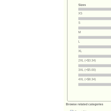
Sizes
XS
S
M
L
XL
2XL (+$3.34)
3XL (+$5.00)
4XL (+$8.34)
Browse related categories