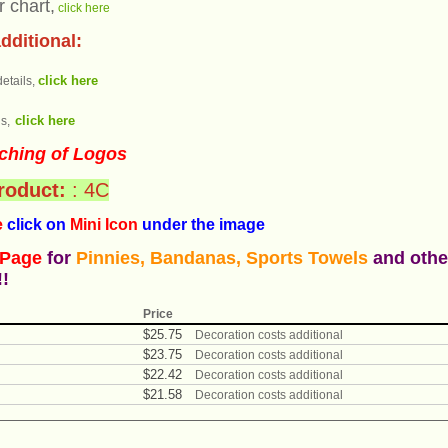
r chart,
click here
dditional:
click here
etails,
click here
s,
ching of Logos
product:
: 4C
e
click on
Mini Icon
under the ima
ge
 Page
for
Pinnies, Bandanas, Sports Towels
and othe
!!
Price
$
25
.
75
Decoration costs additional
$
23
.
75
Decoration costs additional
$
22
.
42
Decoration costs additional
$
21
.
58
Decoration costs additional