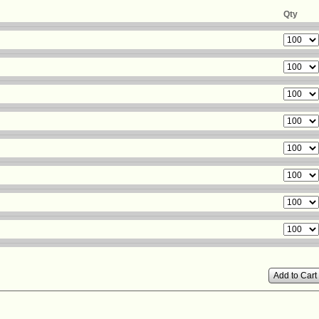
Qty
Add to Cart