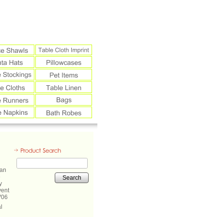
Search