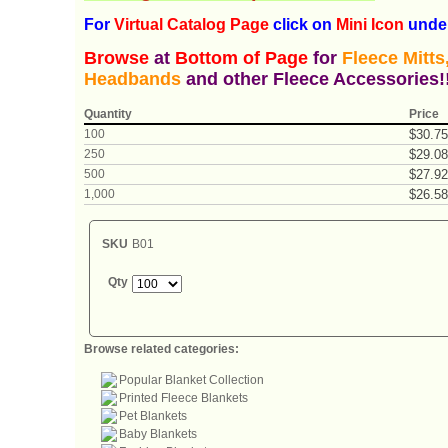
For
Virtual Catalog P
age
click on
Mini Icon
under
Browse
at
Bottom of Page
for
Fleece Mitt
Headbands
and other Fleece Accessories!
Quantity
Price
100
$
30
.
75
250
$
29
.
08
500
$
27
.
92
1,000
$
26
.
58
SKU
B01
Qty
Browse related categories:
Popular Blanket Collection
Printed Fleece Blankets
Pet Blankets
Baby Blankets