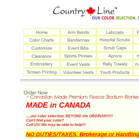
MADE in CANADA
.....our color selection,
BEYOND the ORDINARY!!!
Can’t find your color?
Call US!
We may be able to help!!!
NO DUTIES/TAXES, Brokerage or Handling