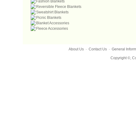
Fashion Blankets
Reversible Fleece Blankets
Sweatshirt Blankets
Picnic Blankets
Blanket Accessories
Fleece Accessories
About Us
·
Contact Us
·
General Inform
Copyright ©, Co