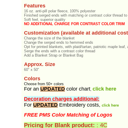
Features
16 oz. anti-pill polar fleece, 100% polyester
Finished serged ends with matching or contrast color thread to
Soft feel, superior quality
NO ADDITIONAL CHARGE FOR CONTRAST COLOR TRIM
Customization (available at additional cost
Change the size of the blanket
Change the serged ends to hemmed ends
Opt for printed blankets, with plaid/tartan, patriotic maple leaf
Serge the ends with a contrast color thread
Add a Blanket Strap or Blanket Bag
Approx. Size
60" x 50"
Colors
Choose from 50+ colors
For an
UPDATED
color chart
click here
,
Decoration charges additional:
For
UPDATED
Embroidery costs,
click here
FREE PMS Color Matching of Logos
Pricing for Blank product:
: 4C