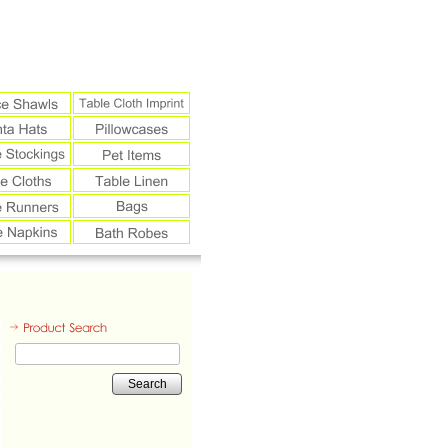
Search