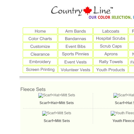
Scarf+Hat+Mitt Sets
Scarf+Hat 
Scarf+Mitt Sets
Youth Fleece