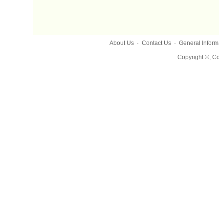
About Us
·
Contact Us
·
General Inform
Copyright ©, Co