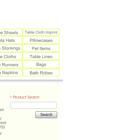
Search