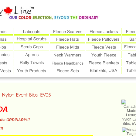
DA
the ORDINARY!!!
!!