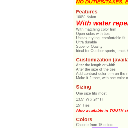
NO DUTIES/TAXES, Br
Features
100% Nylon
With water repel
With matching color trim
Open sides with ties
Unisex styling, comfortable fit
Ultra durable
Superior Quality
Ideal for Outdoor sports, track
Customization (availa
Alter the length or width
Alter the size of the ties
Add contrast color trim on the 
Make it 2-tone, with one color o
Sizing
One size fits most
13.5" W x 24" H
15" Ties
Also available in YOUTH s
Colors
Choose from 15 colors