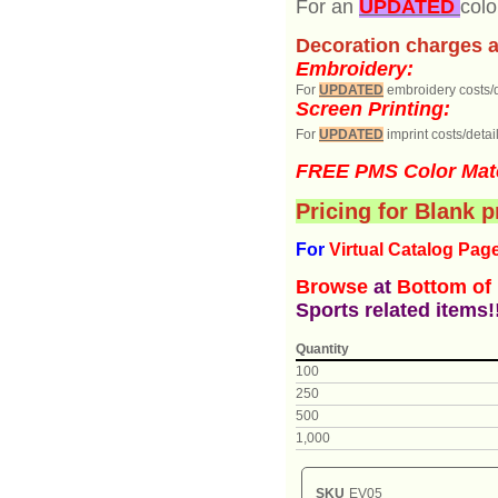
For an
UPDATED
colo
Decoration charges a
Embroidery:
For
UPDATED
embroidery costs/d
Screen Printing:
For
UPDATED
imprint costs/detail
FREE PMS Color Mat
Pricing for Blank 
For
Virtual Catalog P
ag
Browse
at
Bottom of
Sports related items!
Quantity
100
250
500
1,000
SKU
EV05