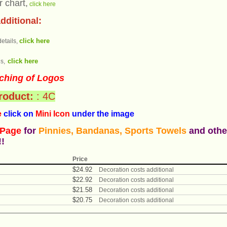
r chart,
click here
dditional:
click here
etails,
click here
s,
ching of Logos
product:
: 4C
e
click on
Mini Icon
under the ima
ge
 Page
for
Pinnies, Bandanas, Sports Towels
and othe
!!
Price
$
24
.
92
Decoration costs additional
$
22
.
92
Decoration costs additional
$
21
.
58
Decoration costs additional
$
20
.
75
Decoration costs additional