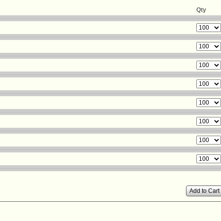
Qty
Add to Cart