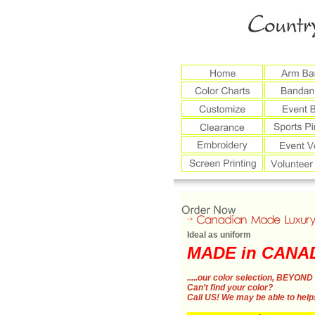
Ideal as uniform
MADE in CANA
.....our color selection,
BEYOND 
Can’t find your color?
Call US!
We may be able to help!