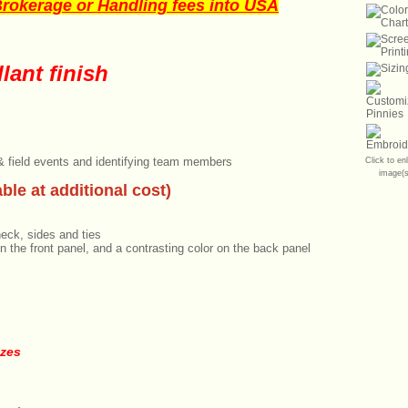
okerage or Handling fees into USA
lant finish
 & field events and identifying team members
Click to en
image(s
ble at additional cost)
neck, sides and ties
n the front panel, and a contrasting color on the back panel
izes