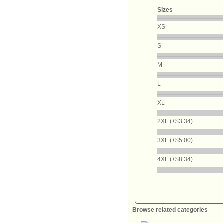
Sizes
XS
S
M
L
XL
2XL (+$3.34)
3XL (+$5.00)
4XL (+$8.34)
Browse related categories