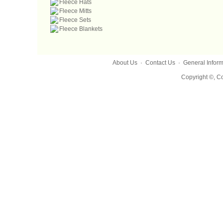
Fleece Hats
Fleece Mitts
Fleece Sets
Fleece Blankets
About Us
·
Contact Us
·
General Inform
Copyright ©, Co