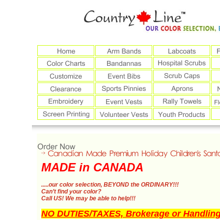
MADE in CANADA
.....our color selection,
BEYOND the ORDINARY!!!
Can’t find your color?
Call US!
We may be able to help!!!
NO DUTIES/TAXES, Brokerage or Handling