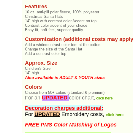
Features
16 oz. anti-pill polar fleece, 100% polyester
Christmas Santa Hats
14" high with contrast color Accent on top
Contrast color accent of your choice
Easy fit, soft feel, superior quality
Customization (additional costs may apply
Add a white/contrast color trim at the bottom
Change the size of the Santa Hat
Add a contrast color top
Approx. Size
Children's Size
14" high
Also available in ADULT & YOUTH sizes
Colors
Choose from 50+ colors (standard & premium)
For an
UPDATED
color chart,
click here
Decoration charges additional:
For
UPDATED
Embroidery costs,
click here
FREE PMS Color Matching of Logos