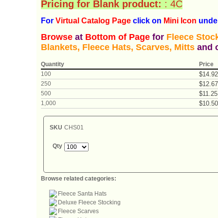
Pricing for Blank product:
: 4C
For
Virtual Catalog P
age
click on
Mini Icon
under
Browse
at
Bottom of Page
for
Fleece Stock
Blankets, Fleece Hats, Scarves, Mitts
and o
Quantity
Price
100
$
14
.
92
250
$
12
.
67
500
$
11
.
25
1,000
$
10
.
50
SKU
CHS01
Qty
Browse related categories:
Fleece Santa Hats
Deluxe Fleece Stocking
Fleece Scarves