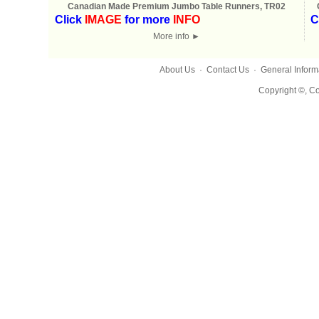
Canadian Made Premium Jumbo Table Runners, TR02
Click
IMAGE
for more
INFO
C
More info
►
About Us
·
Contact Us
·
General Inform
Copyright ©, Co