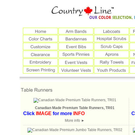
Canadian Made Premium Table Runners, TR01
Click
IMAGE
for more
INFO
C
More info
►