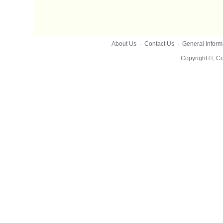
About Us
·
Contact Us
·
General Inform
Copyright ©, Co