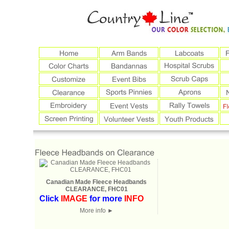
Canadian Made Fleece Headbands
CLEARANCE, FHC01
Click
IMAGE
for more
INFO
More info
►